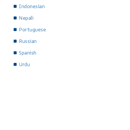
Indonesian
Nepali
Portuguese
Russian
Spanish
Urdu