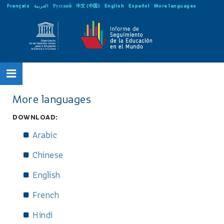
Français
العربية
Русский
中文 (中国)
English
Español
More languages
More languages
DOWNLOAD:
Arabic
Chinese
English
French
Hindi