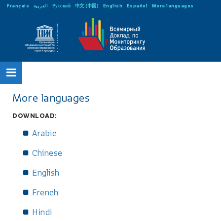
Français
العربية
Русский
中文 (中国)
English
Español
More languages
More languages
DOWNLOAD:
Arabic
Chinese
English
French
Hindi