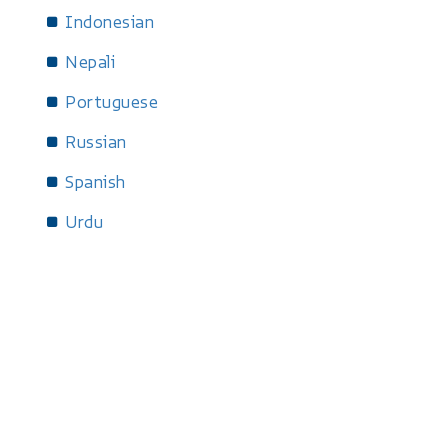
Indonesian
Nepali
Portuguese
Russian
Spanish
Urdu