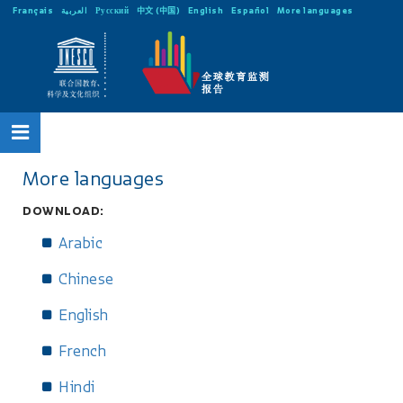
Français
العربية
Русский
中文 (中国)
English
Español
More languages
More languages
DOWNLOAD:
Arabic
Chinese
English
French
Hindi