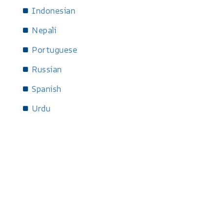
Indonesian
Nepali
Portuguese
Russian
Spanish
Urdu