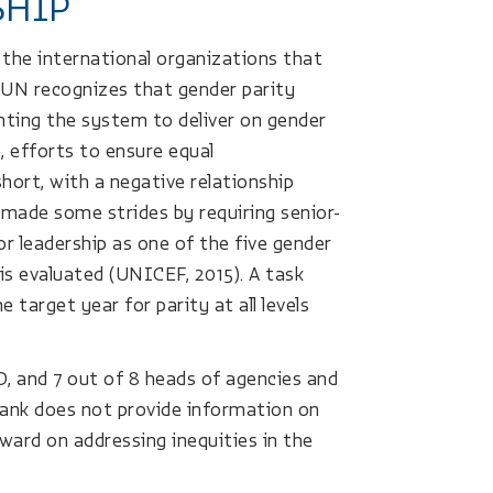
SHIP
 the international organizations that
 UN recognizes that gender parity
ienting the system to deliver on gender
, efforts to ensure equal
short, with a negative relationship
ade some strides by requiring senior-
or leadership as one of the five gender
is evaluated (UNICEF, 2015). A task
 target year for parity at all levels
D, and 7 out of 8 heads of agencies and
Bank does not provide information on
ward on addressing inequities in the