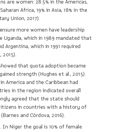
ans are women: 28.5% in the Americas,
aharan Africa, 19% in Asia, 18% in the
tary Union, 2017).
o ensure more women have leadership
lude Uganda, which in 1989 mandated that
d Argentina, which in 1991 required
 2015).
 showed that quota adoption became
ined strength (Hughes et al., 2015).
atin America and the Caribbean had
ies in the region indicated overall
ongly agreed that the state should
itizens in countries with a history of
(Barnes and Córdova, 2016).
 In Niger the goal is 10% of female