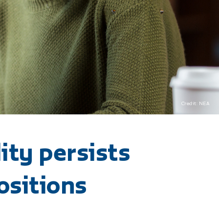
Credit: NEA
ity persists
ositions