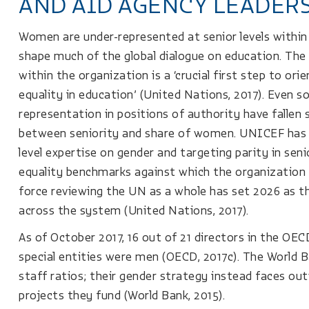
AND AID AGENCY LEADER
Women are under-represented at senior levels within
shape much of the global dialogue on education. The
within the organization is a ‘crucial first step to or
equality in education’ (United Nations, 2017). Even so
representation in positions of authority have fallen 
between seniority and share of women. UNICEF has m
level expertise on gender and targeting parity in seni
equality benchmarks against which the organization 
force reviewing the UN as a whole has set 2026 as the
across the system (United Nations, 2017).
As of October 2017, 16 out of 21 directors in the OEC
special entities were men (OECD, 2017c). The World 
staff ratios; their gender strategy instead faces out
projects they fund (World Bank, 2015).