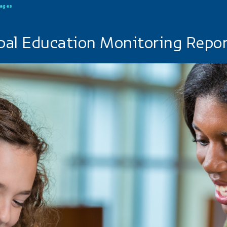
uages
bal Education Monitoring Repo