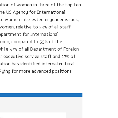
tation of women in three of the top ten
the US Agency for International
 women interested in gender issues,
women, relative to 53% of all staff
epartment for International
 women, compared to 55% of the
while 57% of all Department of Foreign
r executive service staff and 27% of
ion has identified internal cultural
ying for more advanced positions