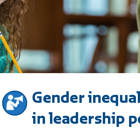
Gender inequal
in leadership p