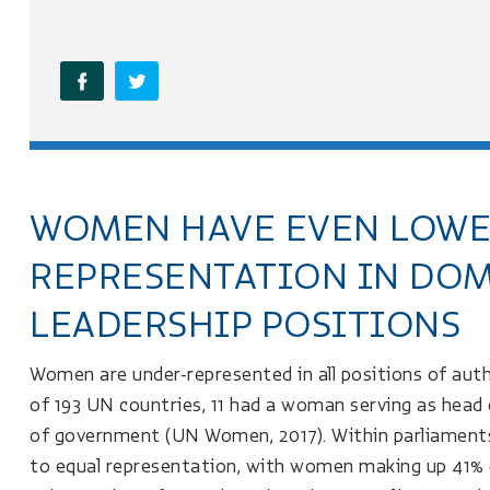
WOMEN HAVE EVEN LOW
REPRESENTATION IN DOM
LEADERSHIP POSITIONS
Women are under-represented in all positions of aut
of 193 UN countries, 11 had a woman serving as head
of government (UN Women, 2017). Within parliaments
to equal representation, with women making up 41% of