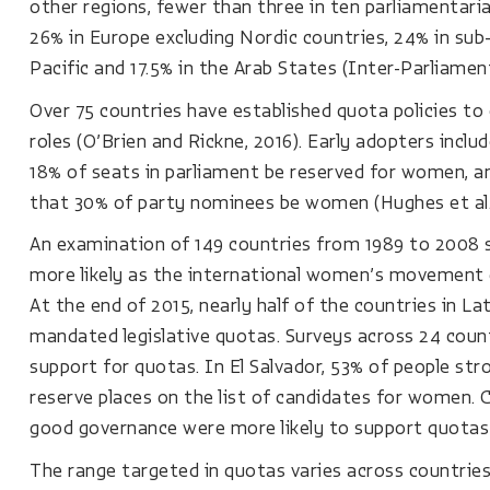
other regions, fewer than three in ten parliamentari
26% in Europe excluding Nordic countries, 24% in sub-S
Pacific and 17.5% in the Arab States (Inter-Parliamen
Over 75 countries have established quota policies t
roles (O’Brien and Rickne, 2016). Early adopters inc
18% of seats in parliament be reserved for women, an
that 30% of party nominees be women (Hughes et al.,
An examination of 149 countries from 1989 to 2008
more likely as the international women’s movement ga
At the end of 2015, nearly half of the countries in L
mandated legislative quotas. Surveys across 24 countr
support for quotas. In El Salvador, 53% of people str
reserve places on the list of candidates for women. C
good governance were more likely to support quotas 
The range targeted in quotas varies across countries.