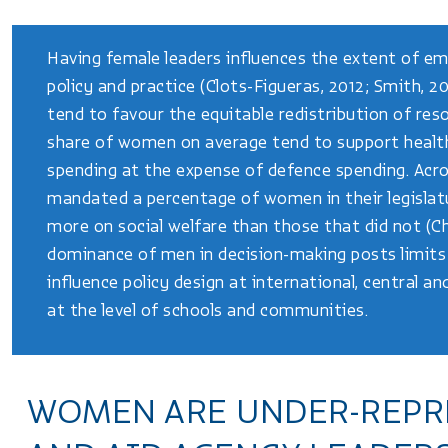
Having female leaders influences the extent of em
policy and practice (Clots-Figueras, 2012; Smith, 2
tend to favour the equitable redistribution of reso
share of women on average tend to support health
spending at the expense of defence spending. Acro
mandated a percentage of women in their legislat
more on social welfare than those that did not (Ch
dominance of men in decision-making posts limits 
influence policy design at international, central an
at the level of schools and communities.
WOMEN ARE UNDER-REPR