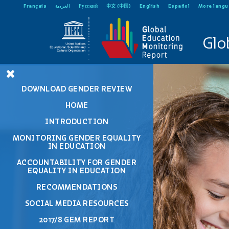
Français
العربية
Русский
中文 (中国)
English
Español
More lang
Glo
DOWNLOAD GENDER REVIEW
HOME
INTRODUCTION
MONITORING GENDER EQUALITY
IN EDUCATION
ACCOUNTABILITY FOR GENDER
EQUALITY IN EDUCATION
RECOMMENDATIONS
SOCIAL MEDIA RESOURCES
2017/8 GEM REPORT