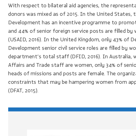
With respect to bilateral aid agencies, the represen
donors was mixed as of 2015. In the United States, 
Development has an incentive programme to promote
and 44% of senior foreign service posts are filled by 
(USAID, 2016). In the United Kingdom, only 43% of D
Development senior civil service roles are filled by
department’s total staff (DFID, 2016). In Australia, 
Affairs and Trade staff are women, only 34% of senio
heads of missions and posts are female. The organizat
constraints that may be hampering women from appl
(DFAT, 2015).