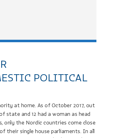
ER
ESTIC POLITICAL
hority at home. As of October 2017, out
 of state and 12 had a woman as head
, only the Nordic countries come close
 their single house parliaments. In all