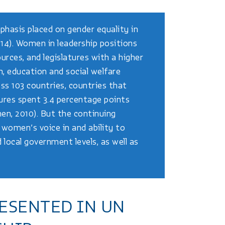
phasis placed on gender equality in
014). Women in leadership positions
urces, and legislatures with a higher
, education and social welfare
ss 103 countries, countries that
ures spent 3.4 percentage points
en, 2010). But the continuing
women’s voice in and ability to
d local government levels, as well as
ESENTED IN UN