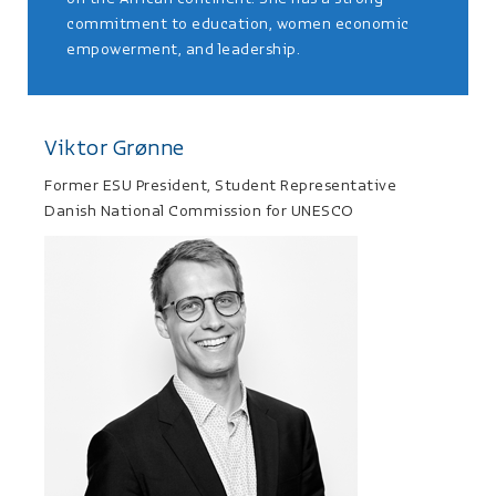
commitment to education, women economic
empowerment, and leadership.
Viktor Grønne
Former ESU President, Student Representative
Danish National Commission for UNESCO