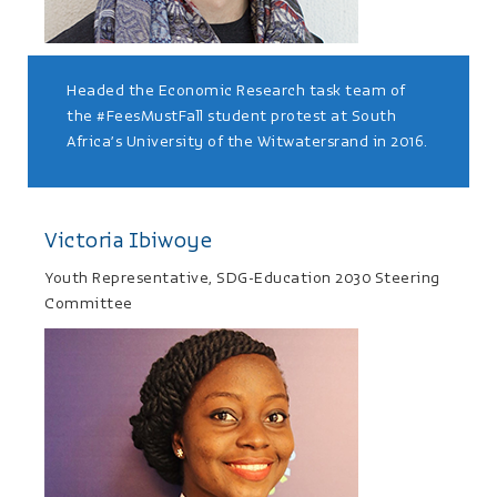
Headed the Economic Research task team of
the #FeesMustFall student protest at South
Africa’s University of the Witwatersrand in 2016.
Victoria Ibiwoye
Youth Representative, SDG-Education 2030 Steering
Committee