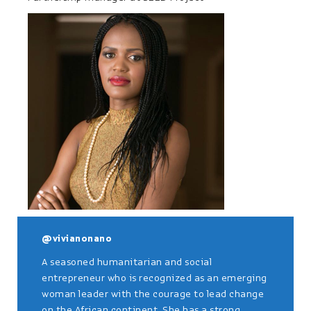
@vivianonano
A seasoned humanitarian and social
entrepreneur who is recognized as an emerging
woman leader with the courage to lead change
on the African continent. She has a strong