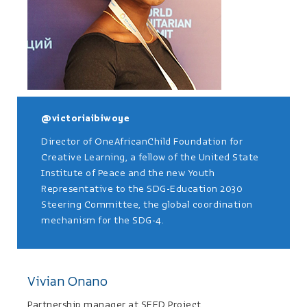
@victoriaibiwoye
Director of OneAfricanChild Foundation for
Creative Learning, a fellow of the United State
Institute of Peace and the new Youth
Representative to the SDG-Education 2030
Steering Committee, the global coordination
mechanism for the SDG-4.
Vivian Onano
Partnership manager at SEED Project