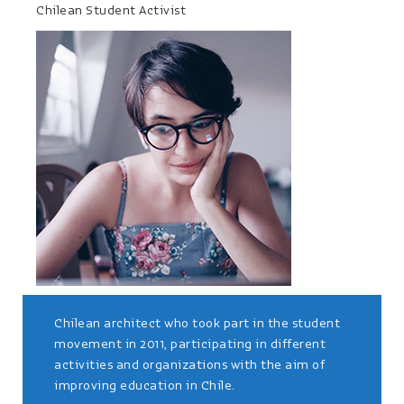
Chilean Student Activist
Chilean architect who took part in the student
movement in 2011, participating in different
activities and organizations with the aim of
improving education in Chile.