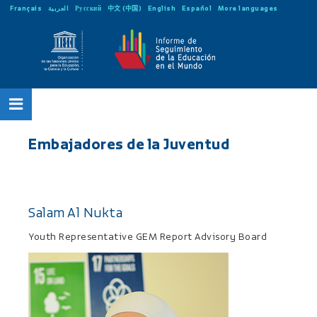
Français
العربية
Русский
中文 (中国)
English
Español
More languages
Embajadores de la Juventud
Salam Al Nukta
Youth Representative GEM Report Advisory Board