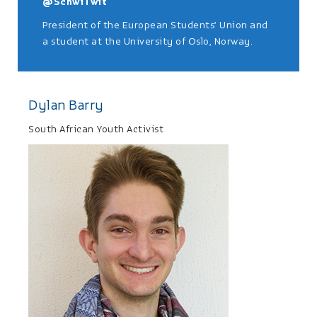
@SchwiTwit
President of the European Students’ Union and
a student at the University of Oslo, Norway.
Dylan Barry
South African Youth Activist