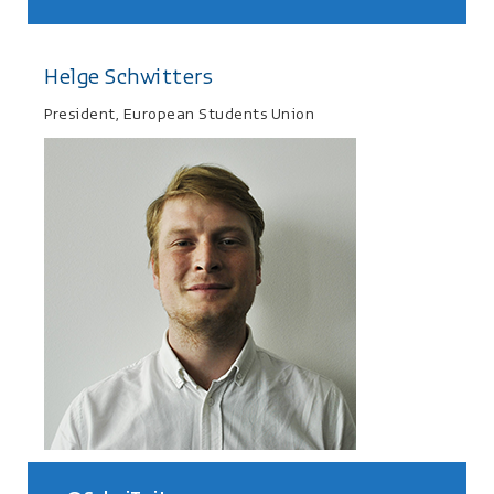
Helge Schwitters
President, European Students Union