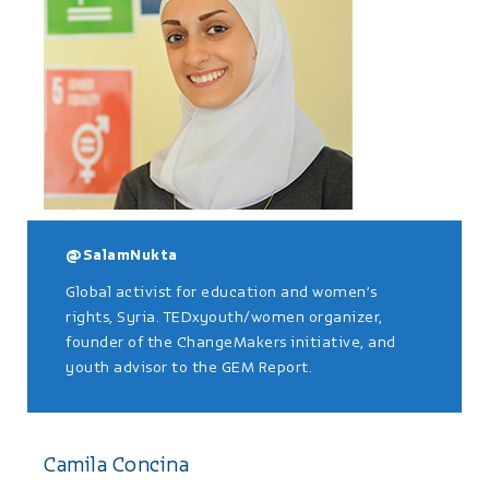
@SalamNukta
Global activist for education and women’s
rights, Syria. TEDxyouth/women organizer,
founder of the ChangeMakers initiative, and
youth advisor to the GEM Report.
Camila Concina